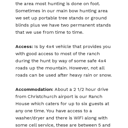
the area most hunting is done on foot.
Sometimes in our main bow hunting area
we set up portable tree stands or ground
blinds plus we have two permanent stands
that we use from time to time.
Access:
Is by 4x4 vehicle that provides you
with good access to most of the ranch
during the hunt by way of some safe 4x4
roads up the mountain. However, not all
roads can be used after heavy rain or snow.
Accommodation:
About a 2 1/2 hour drive
from Christchurch airport is our Ranch
House which caters for up to six guests at
any one time. You have access to a
washer/dryer and there is WiFi along with
some cell service, these are between 5 and