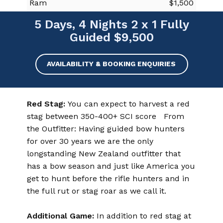
Ram
$1,500
5 Days, 4 Nights 2 x 1 Fully
Guided $9,500
AVAILABILITY & BOOKING ENQUIRIES
Red Stag:
You can expect to harvest a red
stag between 350-400+ SCI score From
the Outfitter: Having guided bow hunters
for over 30 years we are the only
longstanding New Zealand outfitter that
has a bow season and just like America you
get to hunt before the rifle hunters and in
the full rut or stag roar as we call it.
Additional Game:
In addition to red stag at