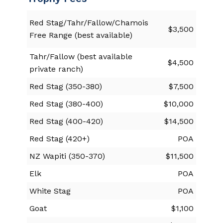
Red Stag/Tahr/Fallow/Chamois
$3,500
Free Range (best available)
Tahr/Fallow (best available
$4,500
private ranch)
Red Stag (350-380)
$7,500
Red Stag (380-400)
$10,000
Red Stag (400-420)
$14,500
Red Stag (420+)
POA
NZ Wapiti (350-370)
$11,500
Elk
POA
White Stag
POA
Goat
$1,100