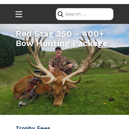
Red Stag 350 - 400+
Bow Hunting Package
Trophy Fees