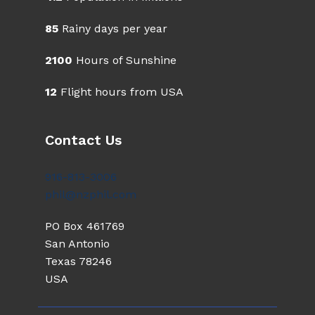
85
Rainy days per year
2100
Hours of Sunshine
12
Flight hours from USA
Contact Us
916-813-3006
phil@nzphil.com
PO Box 461769
San Antonio
Texas 78246
USA