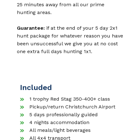
25 minutes away from all our prime
hunting areas.
Guarantee:
if at the end of your 5 day 2x1
hunt package for whatever reason you have
been unsuccessful we give you at no cost
one extra full days hunting 1x1.
Included
1 trophy Red Stag 350-400+ class
Pickup/return Christchurch Airport
5 days professionally guided
4 nights accommodation
All meals/light beverages
All 4x4 transport