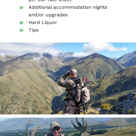
Additional accommodation nights
and/or upgrades
Hard Liquor
Tips