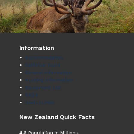
Information
Accommodation
Selfdrive Tours
General Information
Hunting Information
Equipment List
FAQ's
Useful Links
New Zealand Quick Facts
4.2
Population in Millions