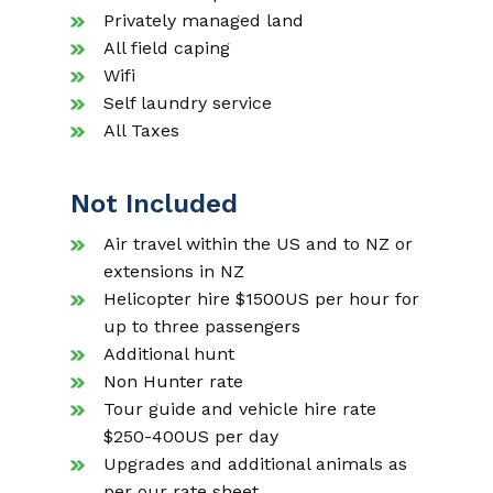
Privately managed land
All field caping
Wifi
Self laundry service
All Taxes
Not Included
Air travel within the US and to NZ or
extensions in NZ
Helicopter hire $1500US per hour for
up to three passengers
Additional hunt
Non Hunter rate
Tour guide and vehicle hire rate
$250-400US per day
Upgrades and additional animals as
per our rate sheet