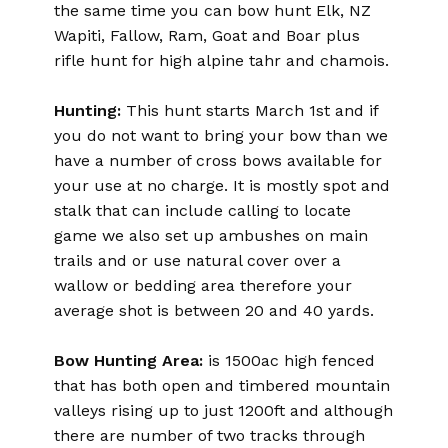
the same time you can bow hunt Elk, NZ
Wapiti, Fallow, Ram, Goat and Boar plus
rifle hunt for high alpine tahr and chamois.
Hunting:
This hunt starts March 1st and if
you do not want to bring your bow than we
have a number of cross bows available for
your use at no charge. It is mostly spot and
stalk that can include calling to locate
game we also set up ambushes on main
trails and or use natural cover over a
wallow or bedding area therefore your
average shot is between 20 and 40 yards.
Bow Hunting Area:
is 1500ac high fenced
that has both open and timbered mountain
valleys rising up to just 1200ft and although
there are number of two tracks through