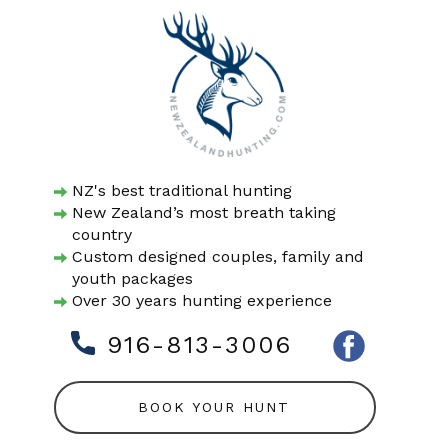
NZ's best traditional hunting
New Zealand’s most breath taking
country
Custom designed couples, family and
youth packages
Over 30 years hunting experience
916-813-3006
BOOK YOUR HUNT